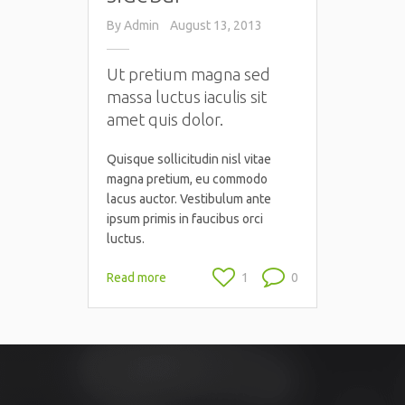
By
Admin
August 13, 2013
Ut pretium magna sed
massa luctus iaculis sit
amet quis dolor.
Quisque sollicitudin nisl vitae
magna pretium, eu commodo
lacus auctor. Vestibulum ante
ipsum primis in faucibus orci
luctus.
Read more
1
0