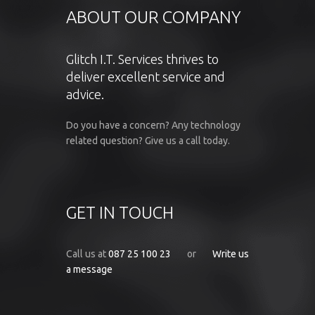
ABOUT OUR COMPANY
Glitch I.T. Services thrives to
deliver excellent service and
advice.
Do you have a concern? Any technology
related question? Give us a call today.
GET IN TOUCH
Call us at
087 25 100 23
or
Write us
a message