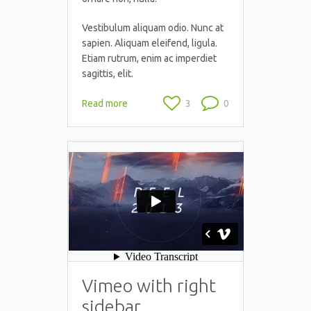
Vestibulum aliquam odio. Nunc at
sapien. Aliquam eleifend, ligula.
Etiam rutrum, enim ac imperdiet
sagittis, elit.
Read more
3
0
Vimeo with right
sidebar