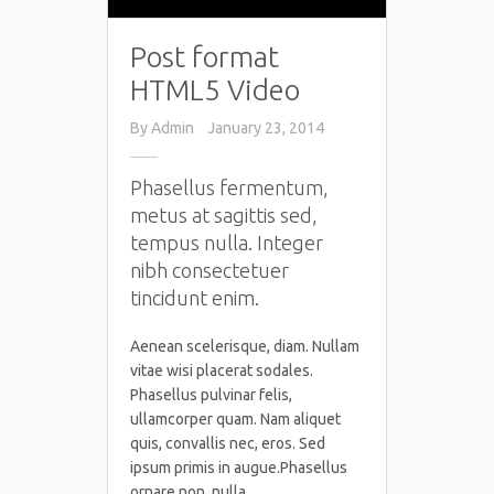
Post format
HTML5 Video
By
Admin
January 23, 2014
Phasellus fermentum,
metus at sagittis sed,
tempus nulla. Integer
nibh consectetuer
tincidunt enim.
Aenean scelerisque, diam. Nullam
vitae wisi placerat sodales.
Phasellus pulvinar felis,
ullamcorper quam. Nam aliquet
quis, convallis nec, eros. Sed
ipsum primis in augue.Phasellus
ornare non, nulla.