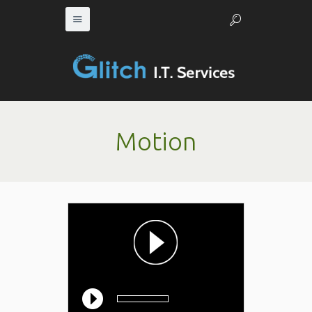
Motion