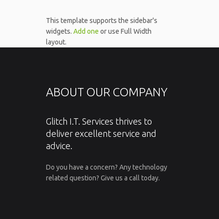
This template supports the sidebar's
widgets.
Add one
or use Full Width
layout.
ABOUT OUR COMPANY
Glitch I.T. Services thrives to
deliver excellent service and
advice.
Do you have a concern? Any technology
related question? Give us a call today.