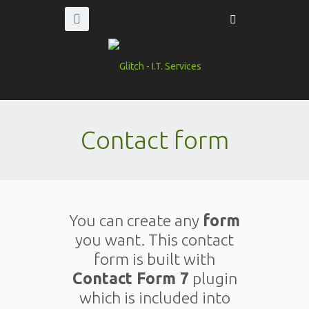
Contact form
You can create any
form
you want. This contact
form is built with
Contact Form 7
plugin
which is included into