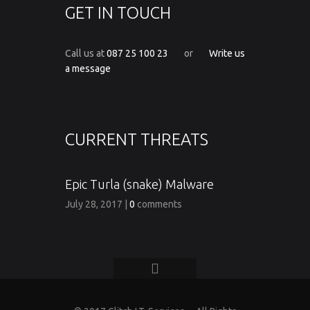
GET IN TOUCH
Call us at
087 25 100 23
or
Write us
a message
CURRENT THREATS
Epic Turla (snake) Malware
July 28, 2017
|
0
comments