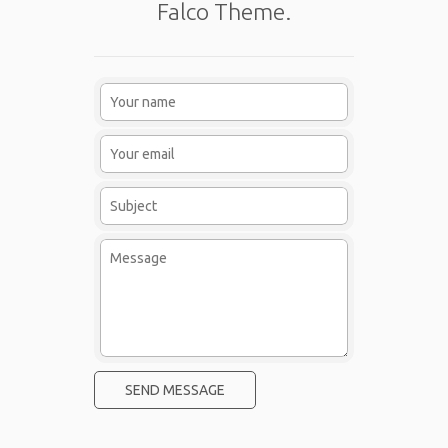
Falco Theme.