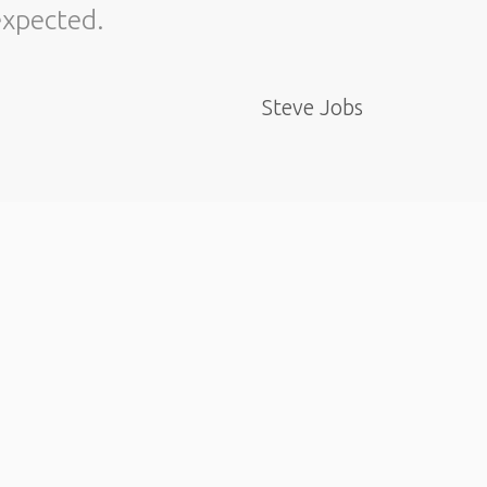
expected.
about t
Steve Jobs