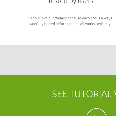
Tested by users
People love our themes because each one is always
carefully tested before upload. All works perfectly.
Content Builder for
Revolution slider
Video with left
website1
WebDev
portfolio
right sidebar
sidebar
Mattis consectetur
Faucibus orci luctus
Aenean accumsan
SEE TUTORIAL 