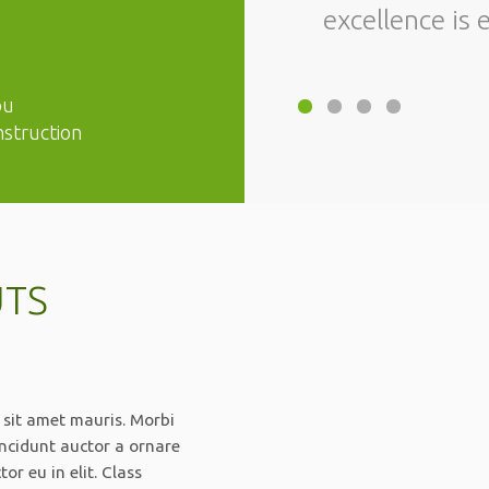
excellence is 
ou
nstruction
UTS
 sit amet mauris. Morbi
incidunt auctor a ornare
r eu in elit. Class