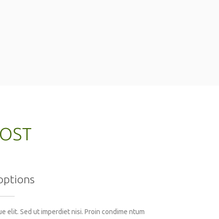
MOST
options
 elit. Sed ut imperdiet nisi. Proin condime ntum