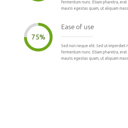
fermentum nunc. Etiam pharetra, erat 
mauris egestas quam, ut aliquam mass
Ease of use
75%
Sed non neque elit. Sed ut imperdiet 
fermentum nunc. Etiam pharetra, erat 
mauris egestas quam, ut aliquam mass