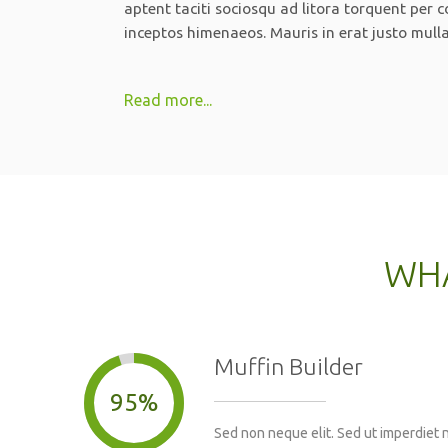
aptent taciti sociosqu ad litora torquent per 
inceptos himenaeos. Mauris in erat justo mull
Read more...
WHA
Muffin Builder
95%
Sed non neque elit. Sed ut imperdiet 