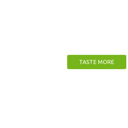
AVE YOU FALL IN LOV
 do. We also give you best framework, lifet
nd many features that you have never seen be
BITE IT NOW
TASTE MORE