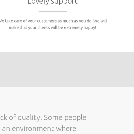
Lovely support
e take care of your customers as much as you do. We will
make that your clients will be extremely happy!
Only two things are infinite, the universe
o an environment where
and hum