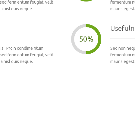
sed ferm entum feugiat, velit
fermentum nun
a nisl quis neque.
mauris egest
Usefuln
50%
nisi. Proin condime ntum
Sed non neque
sed ferm entum feugiat, velit
fermentum nun
a nisl quis neque.
mauris egest