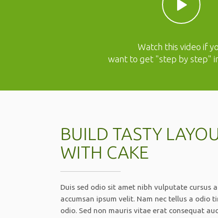
Watch this video if y
want to get "step by step" i
BUILD TASTY LAYO
WITH CAKE
Duis sed odio sit amet nibh vulputate cursus a
accumsan ipsum velit. Nam nec tellus a odio t
odio. Sed non mauris vitae erat consequat aucto