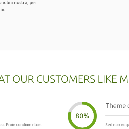
conubia nostra, per
am.
T OUR CUSTOMERS LIKE 
Theme 
80%
nisi. Proin condime ntum
Sed non neque