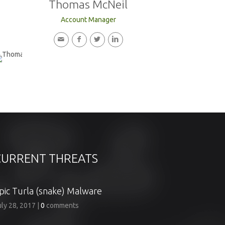
Thomas McNeil
Account Manager
CURRENT THREATS
pic Turla (snake) Malware
uly 28, 2017
|
0
comments