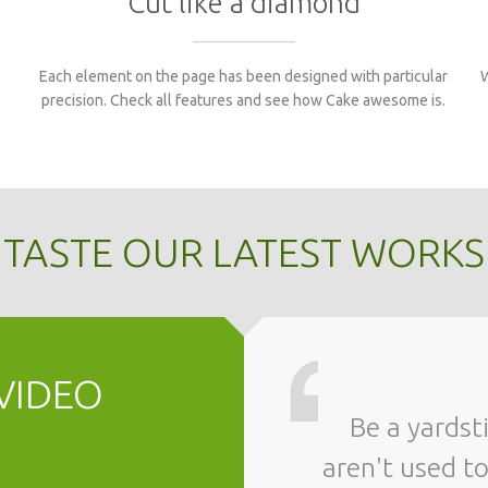
Cut like a diamond
Each element on the page has been designed with particular
W
precision. Check all features and see how Cake awesome is.
TASTE OUR LATEST WORKS
VIDEO
Be a yardstick of quality. Some people
aren't used t