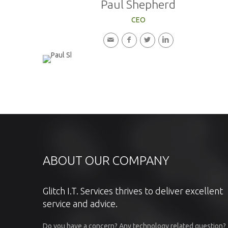
Paul Shepherd
CEO
ABOUT OUR COMPANY
Glitch I.T. Services thrives to deliver excellent
service and advice.
Do you have a concern? Any technology related question?