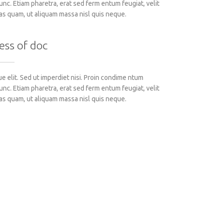
c. Etiam pharetra, erat sed ferm entum feugiat, velit
as quam, ut aliquam massa nisl quis neque.
ess of doc
 elit. Sed ut imperdiet nisi. Proin condime ntum
c. Etiam pharetra, erat sed ferm entum feugiat, velit
as quam, ut aliquam massa nisl quis neque.