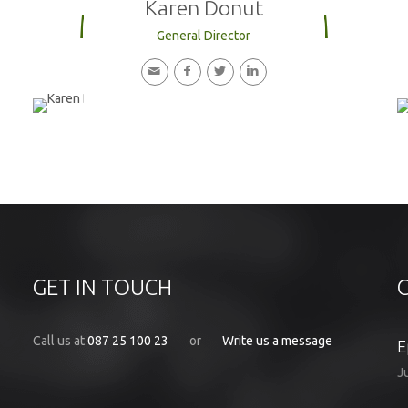
Karen Donut
MEET OUR TEAM
General Director
GET IN TOUCH
Call us at
087 25 100 23
or
Write us a message
E
J