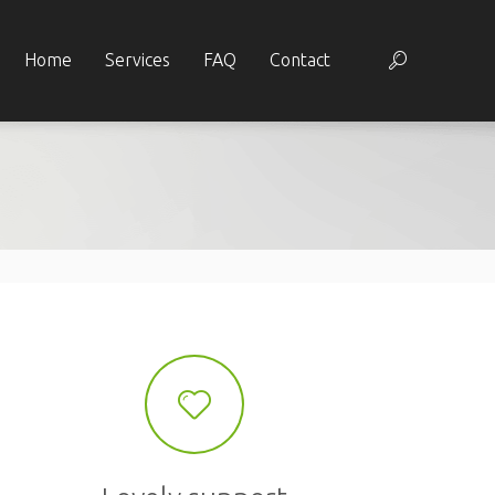
Home
Services
FAQ
Contact